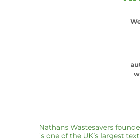
We
au
w
Nathans Wastesavers founde
is one of the UK’s largest text