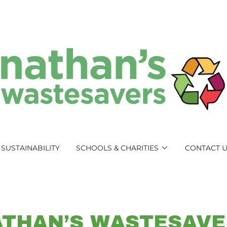
SUSTAINABILITY
SCHOOLS & CHARITIES
CONTACT 
ATHAN’S WASTESAVE