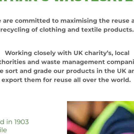
 are committed to maximising the reuse 
recycling of clothing and textile products.
Working closely with UK charity’s, local
thorities and waste management compani
e sort and grade our products in the UK a
export them for reuse all over the world.
d in 1903
ile