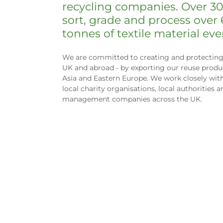
recycling companies. Over 3
sort, grade and process over
tonnes of textile material ev
We are committed to creating and protecting 
UK and abroad - by exporting our reuse produc
Asia and Eastern Europe. We work closely wit
local charity organisations, local authorities 
management companies across the UK.