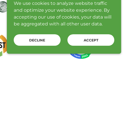
We use cookies to analyze website traffic
and optimize your website experience. By
accepting our use of cookies, your data will
be aggregated with all other user data.
DECLINE
ACCEPT