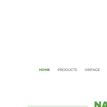
HOME
PRODUCTS
VINTAGE
N