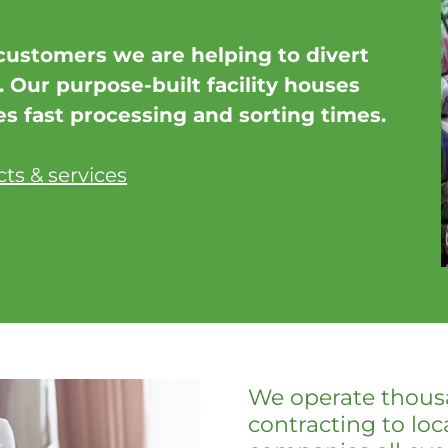
customers we are helping to divert
l. Our purpose-built facility houses
 fast processing and sorting times.
ts & services
We operate thousa
contracting to loc