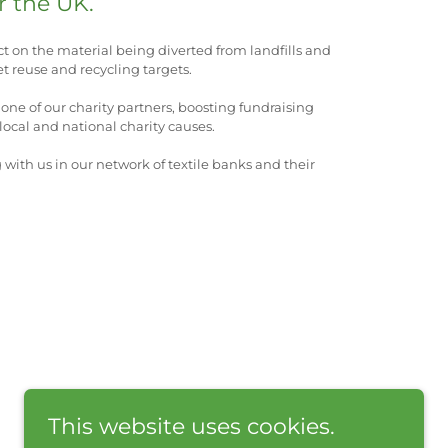
r the UK.
ct on the material being diverted from landfills and
t reuse and recycling targets.
one of our charity partners, boosting fundraising
ocal and national charity causes.
g with us in our network of textile banks and their
This website uses cookies.