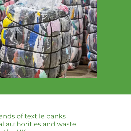
nds of textile banks
al authorities and waste