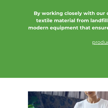
By working closely with our 
textile material from landfil
modern equipment that ensures
produc