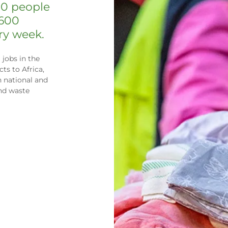
00 people
 600
ery week.
jobs in the
ts to Africa,
h national and
and waste