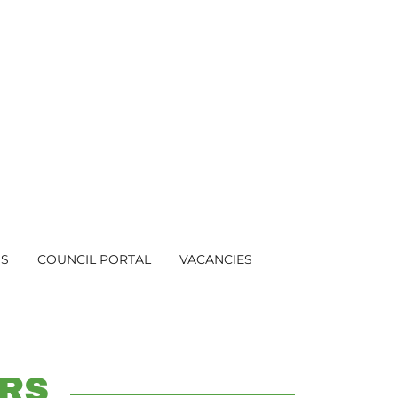
US
COUNCIL PORTAL
VACANCIES
RS