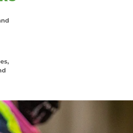
and
es,
nd