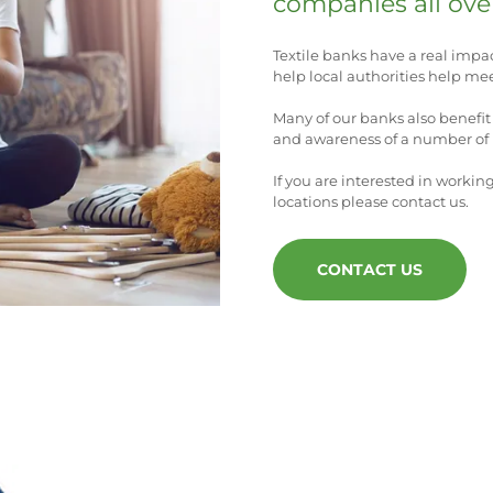
companies all ove
Textile banks have a real impa
help local authorities help mee
Many of our banks also benefit 
and awareness of a number of l
If you are interested in workin
locations please contact us.
CONTACT US