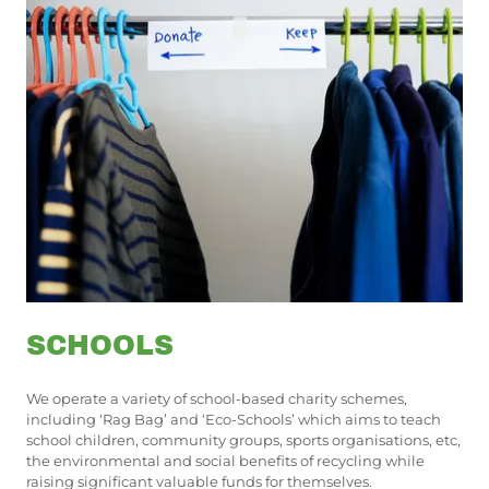
SCHOOLS
We operate a variety of school-based charity schemes,
including ‘Rag Bag’ and ‘Eco-Schools’ which aims to teach
school children, community groups, sports organisations, etc,
the environmental and social benefits of recycling while
raising significant valuable funds for themselves.