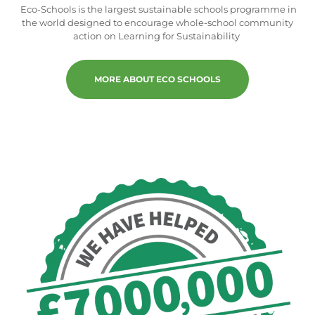
Eco-Schools is the largest sustainable schools programme in
the world designed to encourage whole-school community
action on Learning for Sustainability
MORE ABOUT ECO SCHOOLS