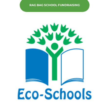
RAG BAG SCHOOL FUNDRAISING