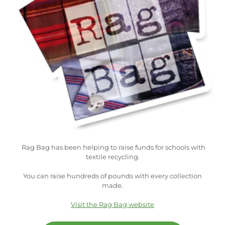
Rag Bag has been helping to raise funds for schools with
textile recycling.
You can raise hundreds of pounds with every collection
made.
Visit the Rag Bag website