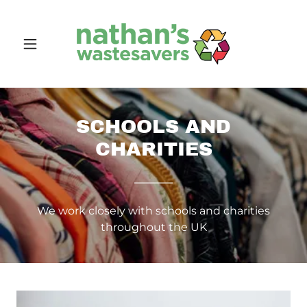
SCHOOLS AND
CHARITIES
We work closely with schools and charities
throughout the UK