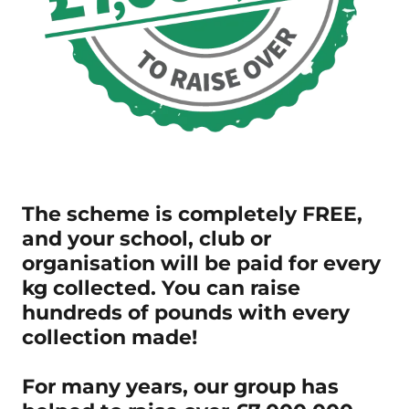
The scheme is completely FREE,
and your school, club or
organisation will be paid for every
kg collected. You can raise
hundreds of pounds with every
collection made!
For many years, our group has