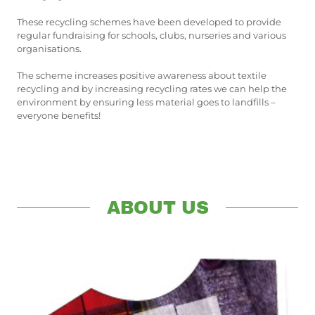
These recycling schemes have been developed to provide
regular fundraising for schools, clubs, nurseries and various
organisations.
The scheme increases positive awareness about textile
recycling and by increasing recycling rates we can help the
environment by ensuring less material goes to landfills –
everyone benefits!
ABOUT US